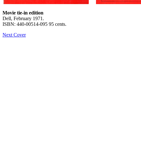
Movie tie-in edition
Dell, February 1971.
ISBN: 440-00514-095 95 cents.
Next Cover