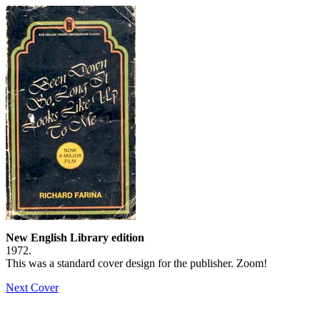
New English Library edition
1972.
This was a standard cover design for the publisher. Zoom!
Next Cover