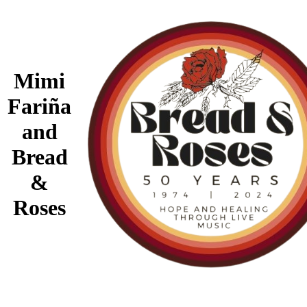
Mimi
Fariña
and
Bread
&
Roses