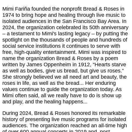
Mimi Fariña founded the nonprofit Bread & Roses in
1974 to bring hope and healing through live music to
isolated audiences in the San Francisco Bay Area. In
2024, the organization celebrated its 50th anniversary
– a testament to Mimi's lasting legacy – by putting the
spotlight on the thousands of people and hundreds of
social service institutions it continues to serve with
free, high-quality entertainment. Mimi was inspired to
name the organization Bread & Roses by a poem
written by James Oppenheim in 1912, “Hearts starve
as well as bodies, give us bread, but give us roses.”
She strongly believed we all need art and beauty, the
roses in life, as well as the bread... Her enduring
values continue to guide the organization today. As
Mimi often said, all we really have to do is show up
and play, and the healing happens...
During 2024, Bread & Roses honored its remarkable
history of presenting live music programs for isolated
audiences. The organization reached an all-time high
of over 600 annual concerts in 2019 and, post-