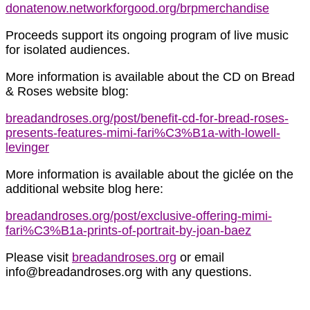
donatenow.networkforgood.org/brpmerchandise
Proceeds support its ongoing program of live music
for isolated audiences.
More information is available about the CD on Bread
& Roses website blog:
breadandroses.org/post/benefit-cd-for-bread-roses-
presents-features-mimi-fari%C3%B1a-with-lowell-
levinger
More information is available about the giclée on the
additional website blog here:
breadandroses.org/post/exclusive-offering-mimi-
fari%C3%B1a-prints-of-portrait-by-joan-baez
Please visit
breadandroses.org
or email
info@breadandroses.org with any questions.