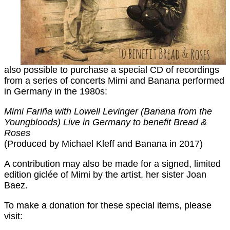
also possible to purchase a special CD of recordings
from a series of concerts Mimi and Banana performed
in Germany in the 1980s:
Mimi Fariña with Lowell Levinger (Banana from the
Youngbloods) Live in Germany to benefit Bread &
Roses
(Produced by Michael Kleff and Banana in 2017)
A contribution may also be made for a signed, limited
edition giclée of Mimi by the artist, her sister Joan
Baez.
To make a donation for these special items, please
visit: