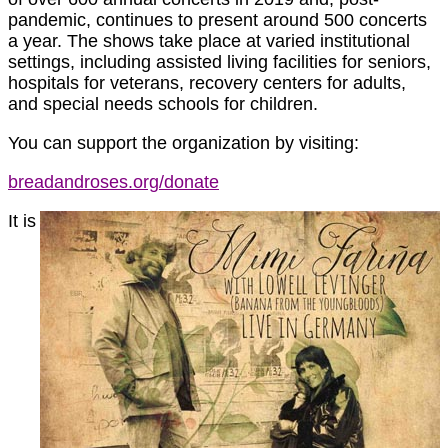
pandemic, continues to present around 500 concerts
a year. The shows take place at varied institutional
settings, including assisted living facilities for seniors,
hospitals for veterans, recovery centers for adults,
and special needs schools for children.
You can support the organization by visiting:
breadandroses.org/donate
It is