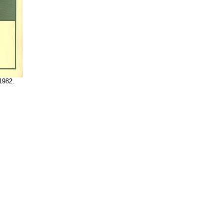
1982.