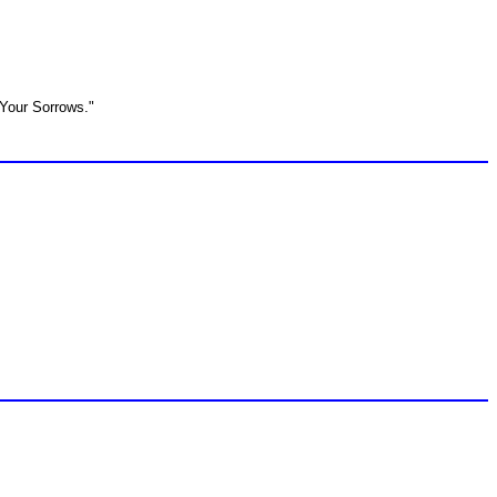
 Your Sorrows."