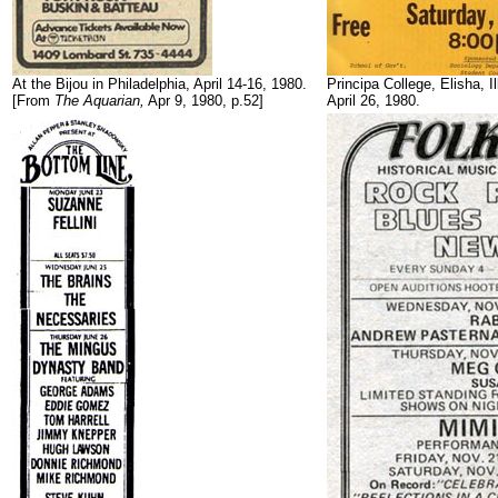
At the Bijou in Philadelphia, April 14-16, 1980.
Principa College, Elisha, Il
[From
The Aquarian,
Apr 9, 1980, p.52]
April 26, 1980.