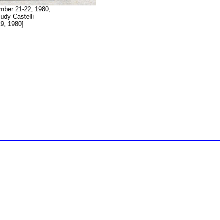
mber 21-22, 1980,
udy Castelli
9, 1980]