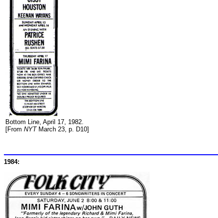
Bottom Line, April 17, 1982.
[From
NYT
March 23, p. D10]
1984: