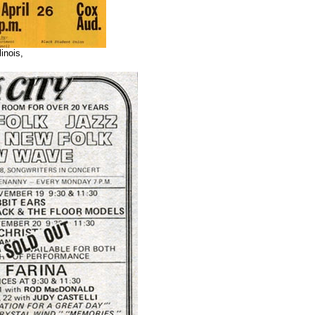
linois,