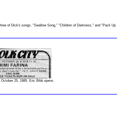
three of Dick's songs, "Swallow Song," "Children of Darkness," and "Pack Up
, October 25, 1985. Eric Bibb opens.