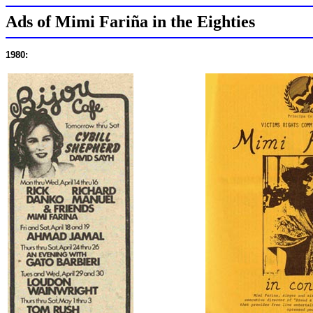
Ads of Mimi Fariña in the Eighties
1980: