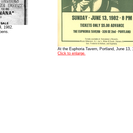
4, 1982.
pens.
At the Euphoria Tavern, Portland, June 13, 
Click to enlarge.