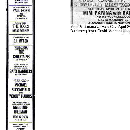
Mimi & Banana at Folk City, April 2
Dulcimer player David Massengill o