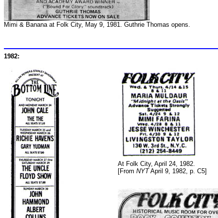
Mimi & Banana at Folk City, May 9, 1981. Guthrie Thomas opens.
1982:
At Folk City, April 24, 1982.
[From
NYT
April 9, 1982, p. C5]