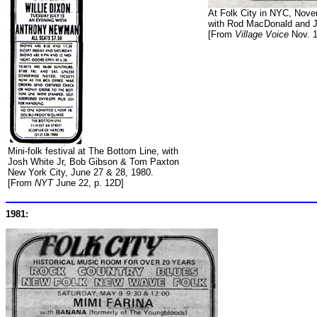
At Folk City in NYC, Nove
with Rod MacDonald and J
[From
Village Voice
Nov. 1
Mini-folk festival at The Bottom Line, with
Josh White Jr, Bob Gibson & Tom Paxton
New York City, June 27 & 28, 1980.
[From
NYT
June 22, p. 12D]
1981: