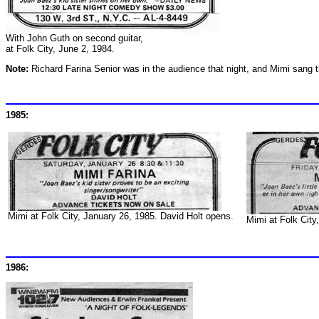
With John Guth on second guitar,
at Folk City, June 2, 1984.
Note:
Richard Farina Senior was in the audience that night, and Mimi sang 
1985:
Mimi at Folk City, January 26, 1985. David Holt opens.
Mimi at Folk City
1986: