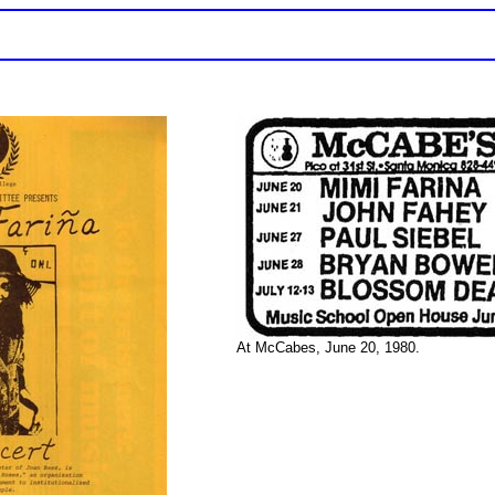
At McCabes, June 20, 1980.